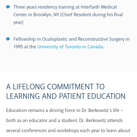
Three years residency training at Interfaith Medical
Center in Brooklyn, NY (Chief Resident during his final
year)
Fellowship in Oculoplastic and Reconstructive Surgery in
1995 at the
University of Toronto in Canada
.
A LIFELONG COMMITMENT TO
LEARNING AND PATIENT EDUCATION
Education remains a driving force in Dr. Berkowitz’s life –
both as an educator and a student. Dr. Berkowitz attends
several conferences and workshops each year to learn about