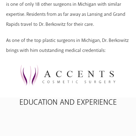
is one of only 18 other surgeons in Michigan with similar
expertise. Residents from as far away as Lansing and Grand
Rapids travel to Dr. Berkowitz for their care.
As one of the top plastic surgeons in Michigan, Dr. Berkowitz
brings with him outstanding medical credentials:
EDUCATION AND EXPERIENCE