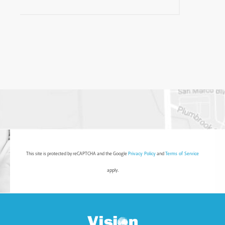
This site is protected by reCAPTCHA and the Google
Privacy Policy
and
Terms of Service
apply.