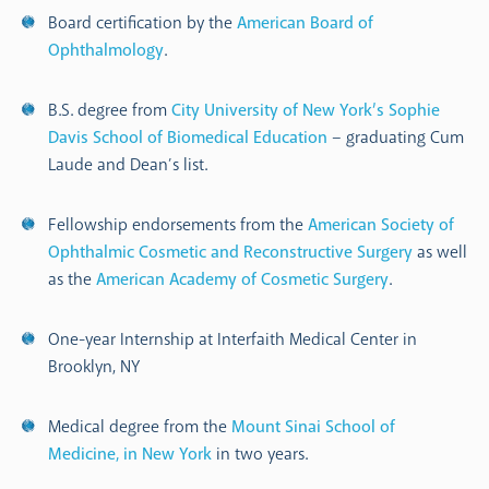
Board certification by the
American Board of
Ophthalmology
.
B.S. degree from
City University of New York’s Sophie
Davis School of Biomedical Education
– graduating Cum
Laude and Dean’s list.
Fellowship endorsements from the
American Society of
Ophthalmic Cosmetic and Reconstructive Surgery
as well
as the
American Academy of Cosmetic Surgery
.
One-year Internship at Interfaith Medical Center in
Brooklyn, NY
Medical degree from the
Mount Sinai School of
Medicine, in New York
in two years.