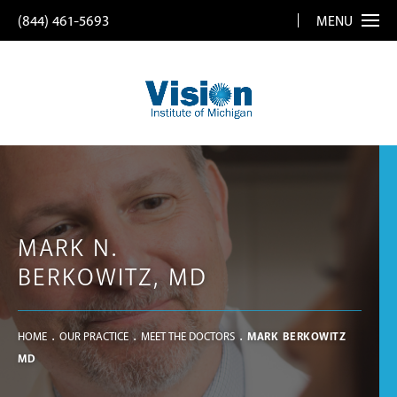
(844) 461-5693
MENU
MARK N.
BERKOWITZ, MD
HOME
OUR PRACTICE
MEET THE DOCTORS
MARK BERKOWITZ
MD