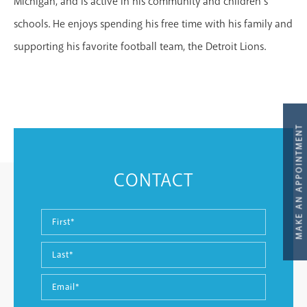
Michigan, and is active in his community and children’s
schools. He enjoys spending his free time with his family and
supporting his favorite football team, the Detroit Lions.
MAKE AN APPOINTMENT
CONTACT