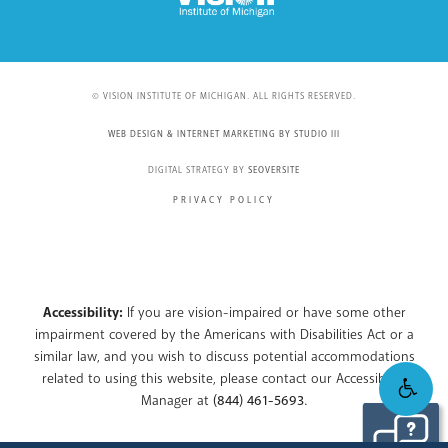
© VISION INSTITUTE OF MICHIGAN. ALL RIGHTS RESERVED.
WEB DESIGN & INTERNET MARKETING BY STUDIO III
DIGITAL STRATEGY BY
SEOVERSITE
PRIVACY POLICY
Accessibility:
If you are vision-impaired or have some other
impairment covered by the Americans with Disabilities Act or a
similar law, and you wish to discuss potential accommodations
related to using this website, please contact our Accessibility
Manager at
(844) 461-5693
.