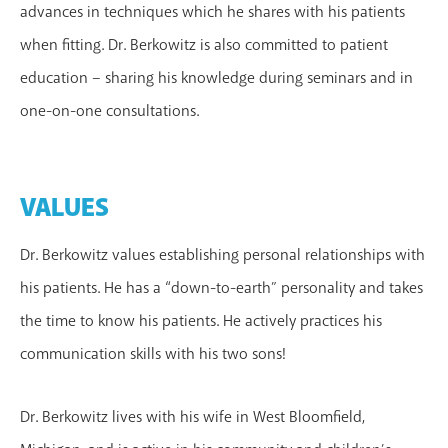
advances in techniques which he shares with his patients
when fitting. Dr. Berkowitz is also committed to patient
education – sharing his knowledge during seminars and in
one-on-one consultations.
VALUES
Dr. Berkowitz values establishing personal relationships with
his patients. He has a “down-to-earth” personality and takes
the time to know his patients. He actively practices his
communication skills with his two sons!
Dr. Berkowitz lives with his wife in West Bloomfield,