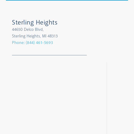
Sterling Heights
44650 Delco Blvd,
Sterling Heights, MI 48313
Phone:
(844) 461-5693