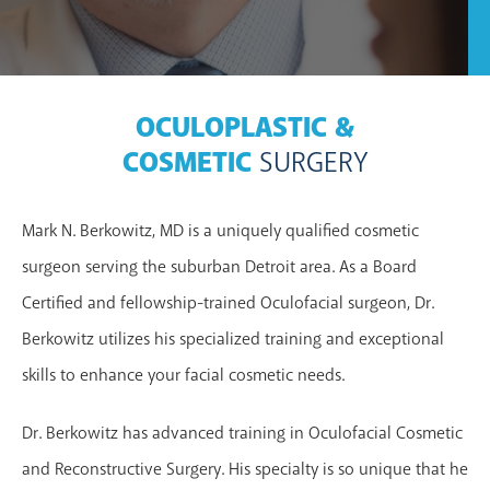
OCULOPLASTIC &
COSMETIC
SURGERY
Mark N. Berkowitz, MD is a uniquely qualified cosmetic
surgeon serving the suburban Detroit area. As a Board
Certified and fellowship-trained Oculofacial surgeon, Dr.
Berkowitz utilizes his specialized training and exceptional
skills to enhance your facial cosmetic needs.
Dr. Berkowitz has advanced training in Oculofacial Cosmetic
and Reconstructive Surgery. His specialty is so unique that he