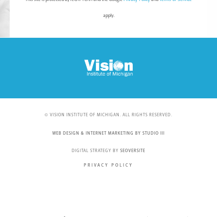
apply.
© VISION INSTITUTE OF MICHIGAN. ALL RIGHTS RESERVED.
WEB DESIGN & INTERNET MARKETING BY STUDIO III
DIGITAL STRATEGY BY
SEOVERSITE
PRIVACY POLICY