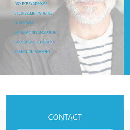
DRY EYE SYNDROME
EYE & EYELID TWITCHES
GLAUCOMA
MACULAR DEGENERATION
OCULOPLASTIC DISEASES
RETINAL DETACHMENT
CONTACT