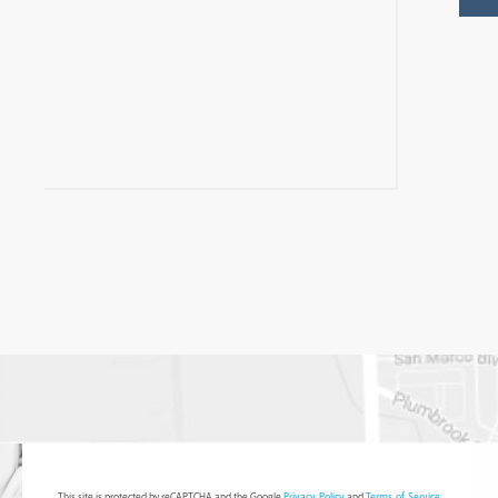
This site is protected by reCAPTCHA and the Google
Privacy Policy
and
Terms of Service