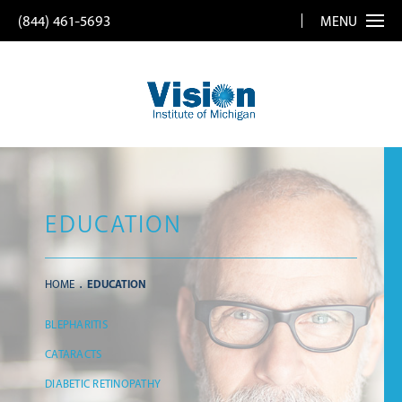
(844) 461-5693
MENU
EDUCATION
HOME
EDUCATION
BLEPHARITIS
CATARACTS
DIABETIC RETINOPATHY