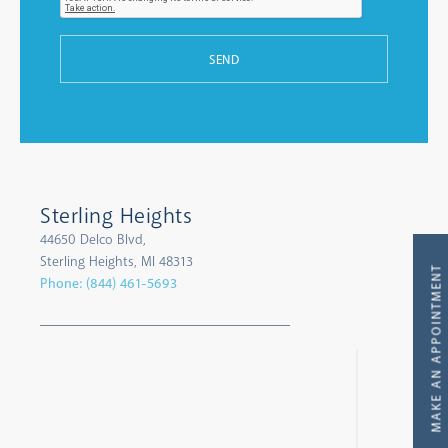
SEND
Sterling Heights
44650 Delco Blvd,
Sterling Heights, MI 48313
MAKE AN APPOINTMENT
Phone:
(844) 461-5693