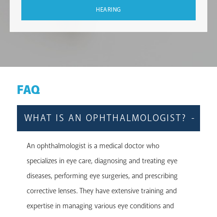
HEARING
FAQ
WHAT IS AN OPHTHALMOLOGIST?
An ophthalmologist is a medical doctor who
specializes in eye care, diagnosing and treating eye
diseases, performing eye surgeries, and prescribing
corrective lenses. They have extensive training and
expertise in managing various eye conditions and