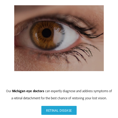
RETINAL
DISEASE
Our
Michigan eye doctors
can expertly diagnose and address symptoms of
a retinal detachment for the best chance of restoring your lost vision.
RETINAL DISEASE