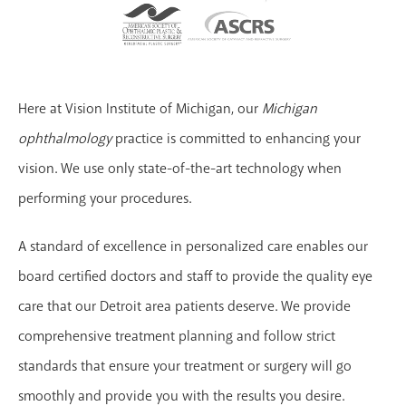
Here at Vision Institute of Michigan, our
Michigan
ophthalmology
practice is committed to enhancing your
vision. We use only state-of-the-art technology when
performing your procedures.
A standard of excellence in personalized care enables our
board certified doctors and staff to provide the quality eye
care that our Detroit area patients deserve. We provide
comprehensive treatment planning and follow strict
standards that ensure your treatment or surgery will go
smoothly and provide you with the results you desire.