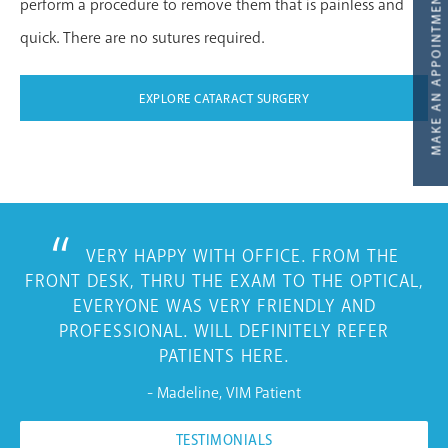
perform a procedure to remove them that is painless and
quick. There are no sutures required.
EXPLORE CATARACT SURGERY
VERY HAPPY WITH OFFICE. FROM THE
FRONT DESK, THRU THE EXAM TO THE OPTICAL,
EVERYONE WAS VERY FRIENDLY AND
PROFESSIONAL. WILL DEFINITELY REFER
PATIENTS HERE.
- Madeline, VIM Patient
TESTIMONIALS