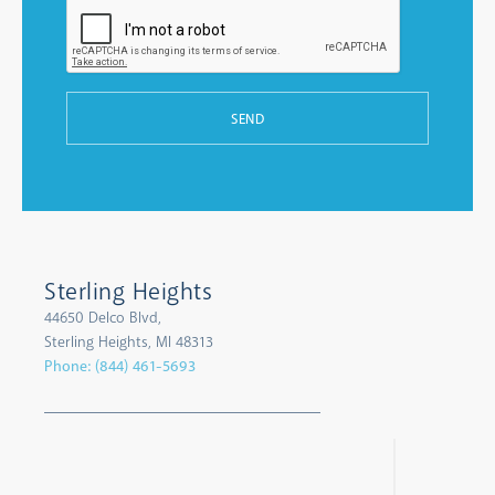
SEND
Sterling Heights
44650 Delco Blvd,
Sterling Heights, MI 48313
Phone:
(844) 461-5693