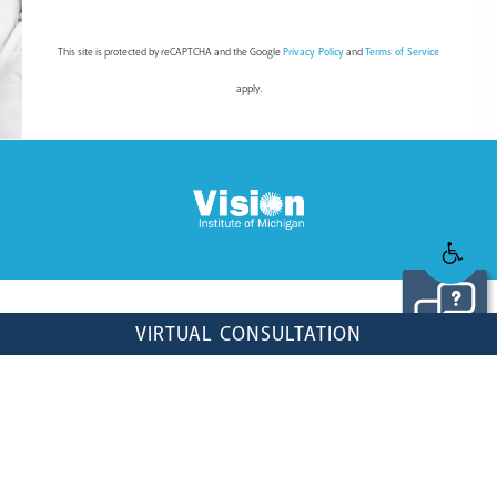
This site is protected by reCAPTCHA and the Google
Privacy Policy
and
Terms of Service
apply.
© VISION INSTITUTE OF MICHIGAN. ALL RIGHTS RESERVED.
VIRTUAL CONSULTATION
WEB DESIGN & INTERNET MARKETING BY STUDIO III
DIGITAL STRATEGY BY
SEOVERSITE
PRIVACY POLICY