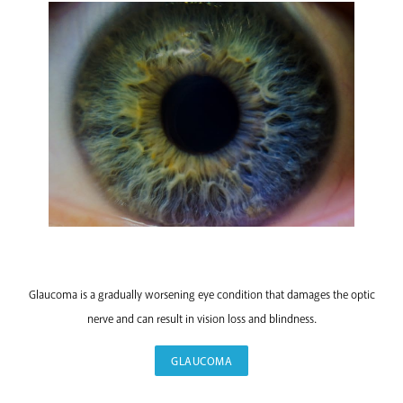
GLAUCOMA
Glaucoma is a gradually worsening eye condition that damages the optic
nerve and can result in vision loss and blindness.
GLAUCOMA