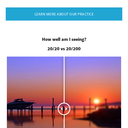
LEARN MORE ABOUT OUR PRACTICE
How well am I seeing?
20/20 vs 20/200