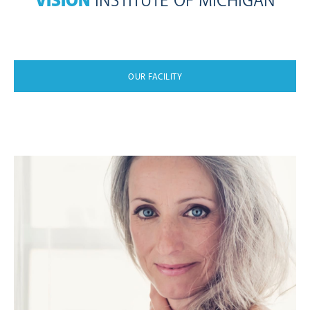
VISION
INSTITUTE OF MICHIGAN
OUR FACILITY