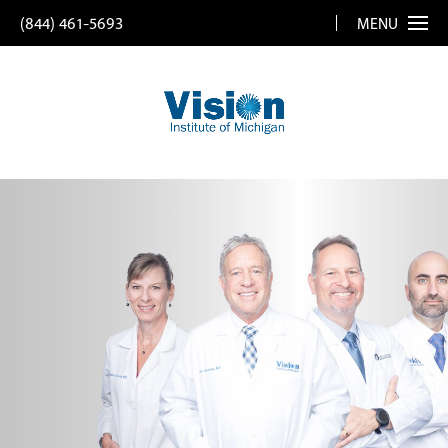
(844) 461-5693
MENU