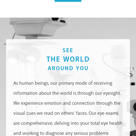
SEE
THE WORLD
AROUND YOU
As human beings, our primary mode of receiving
information about the world is through our eyesight.
We experience emotion and connection through the
visual cues we read on others’ faces. Our eye exams
are comprehensive, delving into your total eye health
and working to diagnose any serious problems