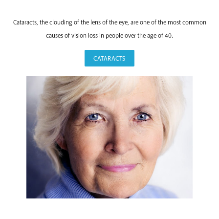
CATARACTS
Cataracts, the clouding of the lens of the eye, are one of the most common
causes of vision loss in people over the age of 40.
CATARACTS
EYELID SURGERY