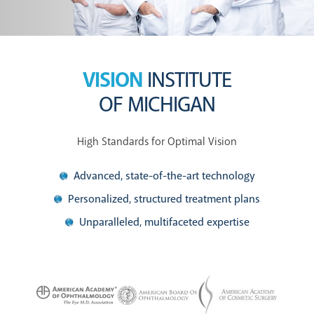
VISION
INSTITUTE
OF MICHIGAN
High Standards for Optimal Vision
Advanced, state-of-the-art technology
Personalized, structured treatment plans
Unparalleled, multifaceted expertise