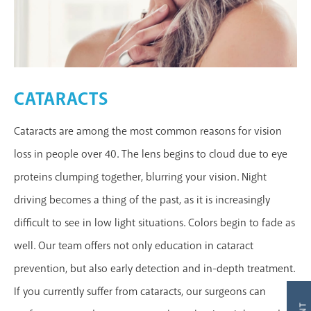
CATARACTS
Cataracts are among the most common reasons for vision
loss in people over 40. The lens begins to cloud due to eye
proteins clumping together, blurring your vision. Night
MAKE AN APPOINTMENT
driving becomes a thing of the past, as it is increasingly
difficult to see in low light situations. Colors begin to fade as
well. Our team offers not only education in cataract
prevention, but also early detection and in-depth treatment.
If you currently suffer from cataracts, our surgeons can