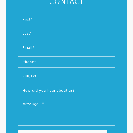
CONTACT