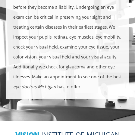
before they become a liability. Undergoing an eye
exam can be critical in preserving your sight and
treating certain diseases in their earliest stages. We
inspect your pupils, retinas, eye muscles, eye mobility,
check your visual field, examine your eye tissue, your
color vision, your visual field and your visual acuity.
Additionally we check for glaucoma and other eye
illnesses. Make an appointment to see one of the best
eye doctors Michigan
has to offer.