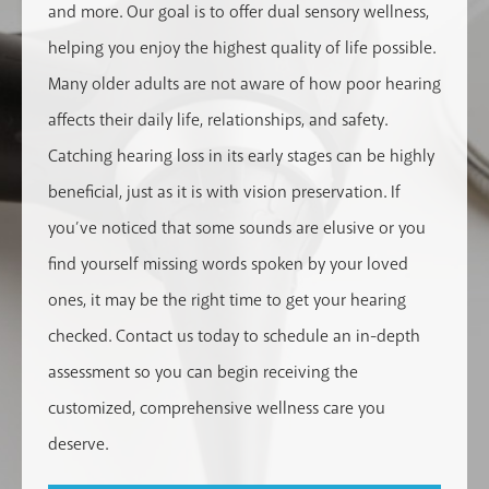
and more. Our goal is to offer dual sensory wellness,
helping you enjoy the highest quality of life possible.
Many older adults are not aware of how poor hearing
affects their daily life, relationships, and safety.
Catching hearing loss in its early stages can be highly
beneficial, just as it is with vision preservation. If
you’ve noticed that some sounds are elusive or you
find yourself missing words spoken by your loved
ones, it may be the right time to get your hearing
checked. Contact us today to schedule an in-depth
assessment so you can begin receiving the
customized, comprehensive wellness care you
deserve.