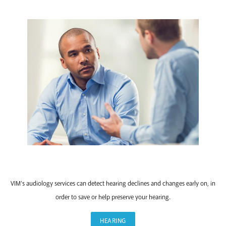
HEARING
VIM’s audiology services can detect hearing declines and changes early on, in
order to save or help preserve your hearing.
HEARING