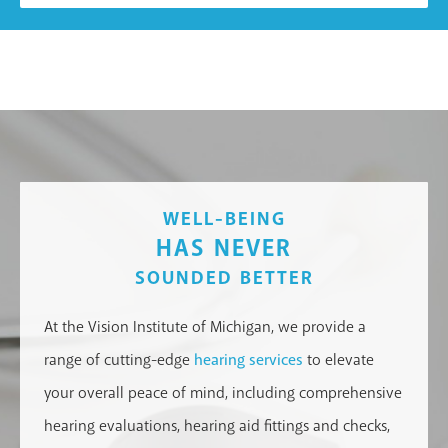
WELL-BEING
HAS NEVER
SOUNDED BETTER
At the Vision Institute of Michigan, we provide a
range of cutting-edge
hearing services
to elevate
your overall peace of mind, including comprehensive
hearing evaluations, hearing aid fittings and checks,