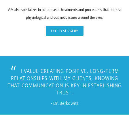
VIM also specializes in oculoplastic treatments and procedures that address
physiological and cosmetic issues around the eyes.
EYELID SURGERY
I VALUE CREATING POSITIVE, LONG-TERM
RELATIONSHIPS WITH MY CLIENTS, KNOWING
THAT COMMUNICATION IS KEY IN ESTABLISHING
TRUST.
- Dr. Berkowitz