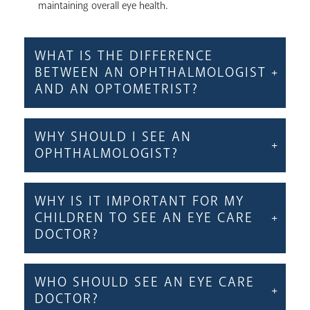
maintaining overall eye health.
WHAT IS THE DIFFERENCE
BETWEEN AN OPHTHALMOLOGIST
AND AN OPTOMETRIST?
WHY SHOULD I SEE AN
OPHTHALMOLOGIST?
WHY IS IT IMPORTANT FOR MY
CHILDREN TO SEE AN EYE CARE
DOCTOR?
WHO SHOULD SEE AN EYE CARE
DOCTOR?