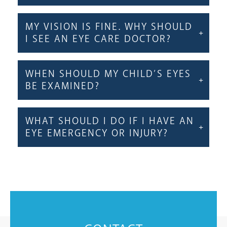
MY VISION IS FINE. WHY SHOULD
I SEE AN EYE CARE DOCTOR?
WHEN SHOULD MY CHILD’S EYES
BE EXAMINED?
WHAT SHOULD I DO IF I HAVE AN
EYE EMERGENCY OR INJURY?