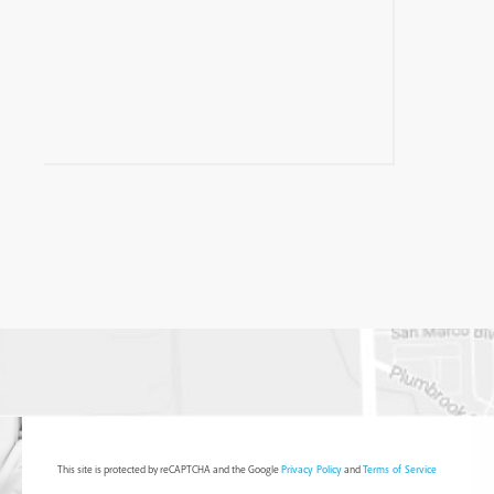
This site is protected by reCAPTCHA and the Google
Privacy Policy
and
Terms of Service