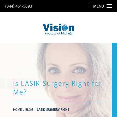
(844) 461-5693
MENU
Is LASIK Surgery Right for
Me?
HOME
BLOG
LASIK SURGERY RIGHT