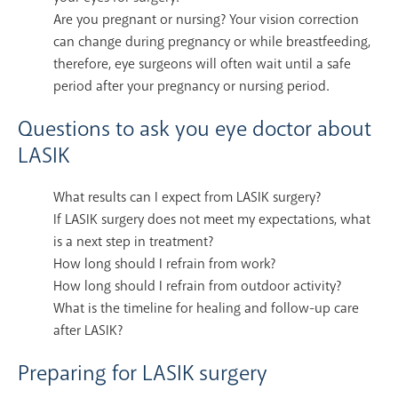
Are you pregnant or nursing? Your vision correction
can change during pregnancy or while breastfeeding,
therefore, eye surgeons will often wait until a safe
period after your pregnancy or nursing period.
Questions to ask you eye doctor about
LASIK
What results can I expect from LASIK surgery?
If LASIK surgery does not meet my expectations, what
is a next step in treatment?
How long should I refrain from work?
How long should I refrain from outdoor activity?
What is the timeline for healing and follow-up care
after LASIK?
Preparing for LASIK surgery