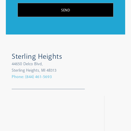
SEND
Sterling Heights
44650 Delco Blvd,
Sterling Heights, MI 48313
Phone:
(844) 461-5693