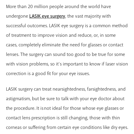
More than 20 million people around the world have
undergone
LASIK eye surgery
, the vast majority with
successful outcomes. LASIK eye surgery is a common method
of treatment to improve vision and reduce, or, in some
cases, completely eliminate the need for glasses or contact
lenses. The surgery can sound too good to be true for some
with vision problems, so it’s important to know if laser vision
correction is a good fit for your eye issues.
LASIK surgery can treat nearsightedness, farsightedness, and
astigmatism, but be sure to talk with your eye doctor about
the procedure. It is not ideal for those whose eye glasses or
contact lens prescription is still changing, those with thin
corneas or suffering from certain eye conditions like dry eyes.