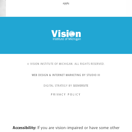
apply.
© VISION INSTITUTE OF MICHIGAN. ALL RIGHTS RESERVED.
WEB DESIGN & INTERNET MARKETING BY STUDIO III
DIGITAL STRATEGY BY
SEOVERSITE
PRIVACY POLICY
Accessibility:
If you are vision-impaired or have some other