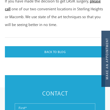
If you have made the decision to get LASIK surgery,
please
call
one of our two convenient locations in Sterling Heights
or Macomb. We use state of the art techniques so that you
will be seeing better in no time.
BACK TO BLOG
MAKE AN APPOINTMENT
CONTACT