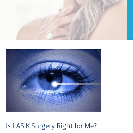
Is LASIK Surgery Right for Me?