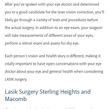
After you’ve spoken with your eye doctor and determined
you’re a good candidate for the laser vision correction, you’ll
likely go through a variety of tests and procedures before
the actual surgery. In addition to an eye exam, your surgeon
will take measurements of different areas of your eyes,
perform a retinal exam and assess for dry eye.
Each person’s vision and health story is different, making it
vitally important to have open conversations with your eye
doctor about your eye and general health when considering
LASIK surgery.
Lasik Surgery Sterling Heights and
Macomb