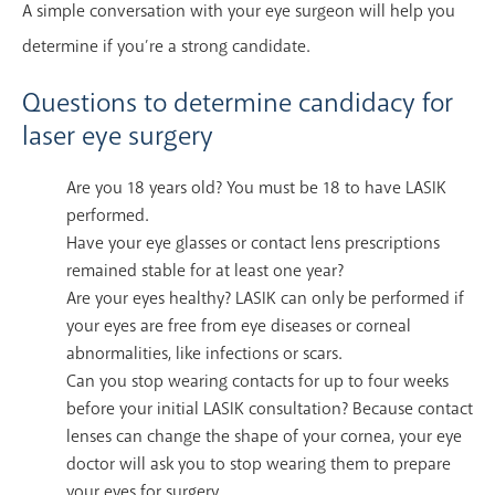
A simple conversation with your eye surgeon will help you
determine if you’re a strong candidate.
Questions to determine candidacy for
laser eye surgery
Are you 18 years old? You must be 18 to have LASIK
performed.
Have your eye glasses or contact lens prescriptions
remained stable for at least one year?
Are your eyes healthy? LASIK can only be performed if
your eyes are free from eye diseases or corneal
abnormalities, like infections or scars.
Can you stop wearing contacts for up to four weeks
before your initial LASIK consultation? Because contact
lenses can change the shape of your cornea, your eye
doctor will ask you to stop wearing them to prepare
your eyes for surgery.